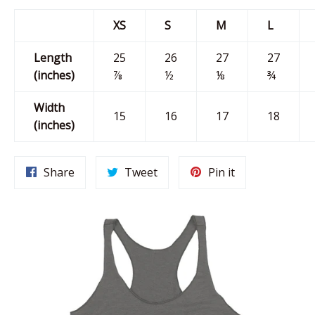
XS
S
M
L
Length
25
26
27
27
(inches)
⅞
½
⅛
¾
Width
15
16
17
18
(inches)
Share
Tweet
Pin
Share
Tweet
Pin it
on
on
on
Facebook
Twitter
Pinterest