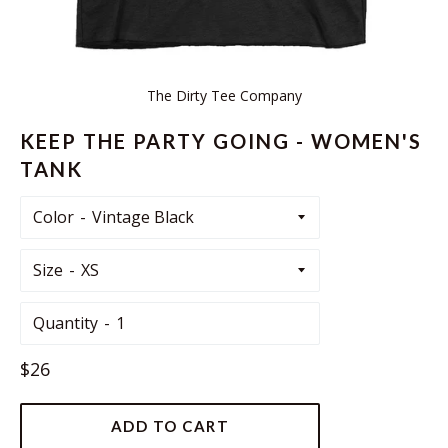
The Dirty Tee Company
KEEP THE PARTY GOING - WOMEN'S
TANK
Color
Size
Quantity
Regular
$26
price
ADD TO CART