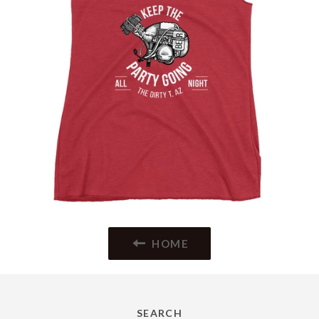
HOME
SEARCH