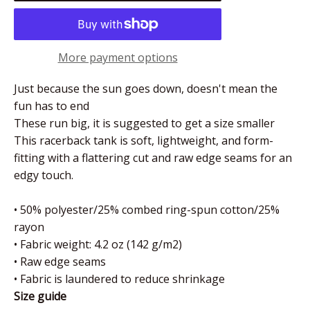
More payment options
Just because the sun goes down, doesn't mean the
fun has to end
These run big, it is suggested to get a size smaller
This racerback tank is soft, lightweight, and form-
fitting with a flattering cut and raw edge seams for an
edgy touch.
• 50% polyester/25% combed ring-spun cotton/25%
rayon
• Fabric weight: 4.2 oz (142 g/m2)
• Raw edge seams
• Fabric is laundered to reduce shrinkage
Size guide